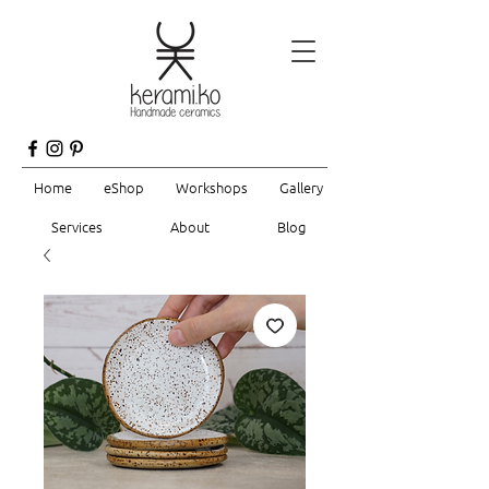
Home
eShop
Workshops
Gallery
Services
About
Blog