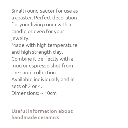
Small round saucer for use as
a coaster. Perfect decoration
for your living room with a
candle or even for your
jewelry.
Made with high temperature
and high strength clay.
Combine it perfectly with a
mug or espresso shot from
the same collection.
Available individually and in
sets of 2 or 4.
Dimensions: ~ 10cm
Useful information about
handmade ceramics.