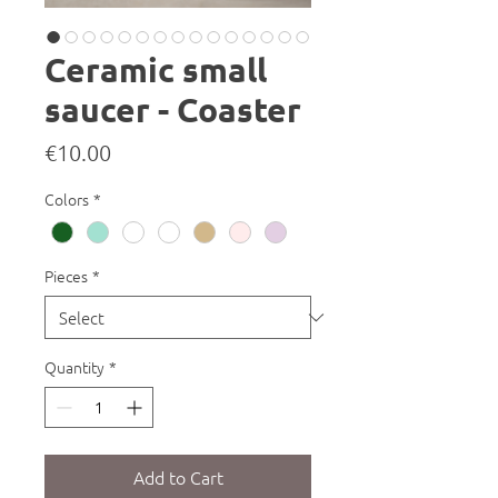
Ceramic small
saucer - Coaster
Price
€10.00
Colors
*
Pieces
*
Quantity
*
Add to Cart