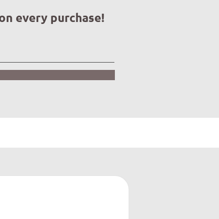
 on every purchase!