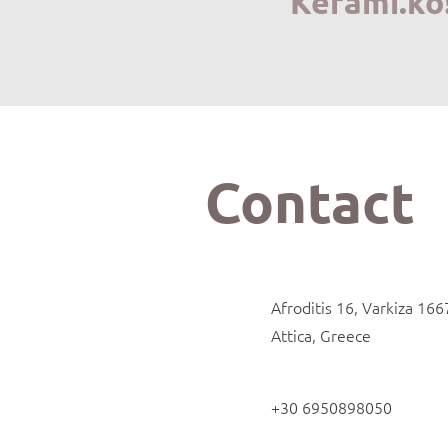
Kerami.ko
Contact
Afroditis 16, Varkiza 166
Attica, Greece
+30 6950898050