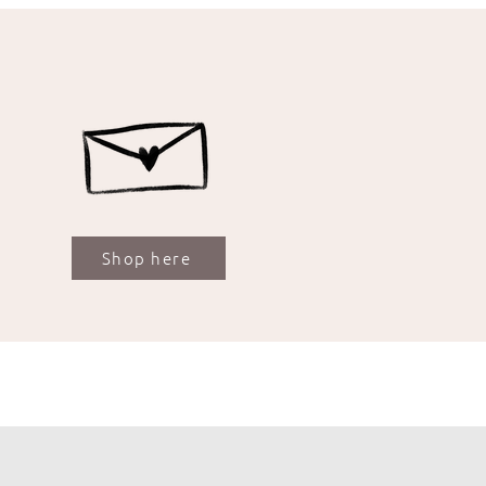
Shop here