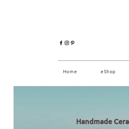
Home
eShop
Handmade Cera