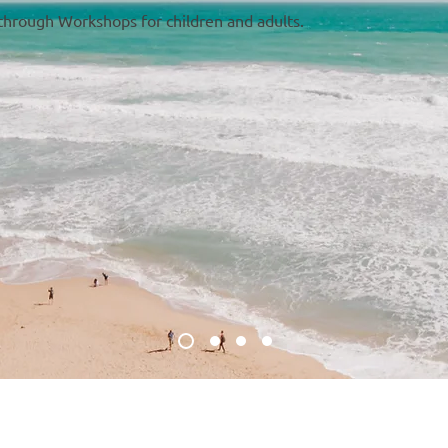
 through Workshops for children and adults.