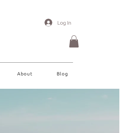
Log In
About
Blog