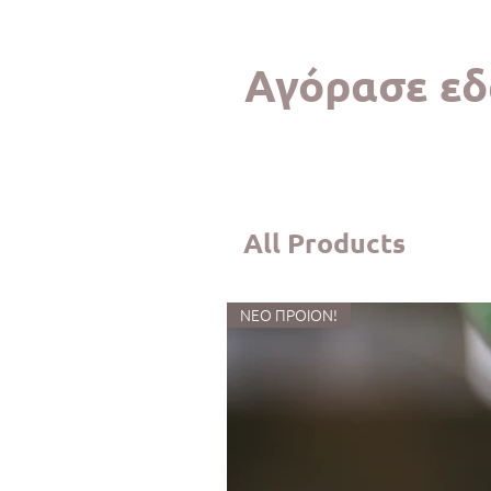
Αγόρασε εδ
All Products
ΝΕΟ ΠΡΟΙΟΝ!