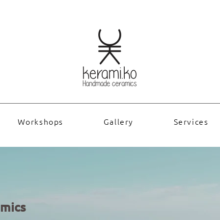
Workshops
Gallery
Services
mics