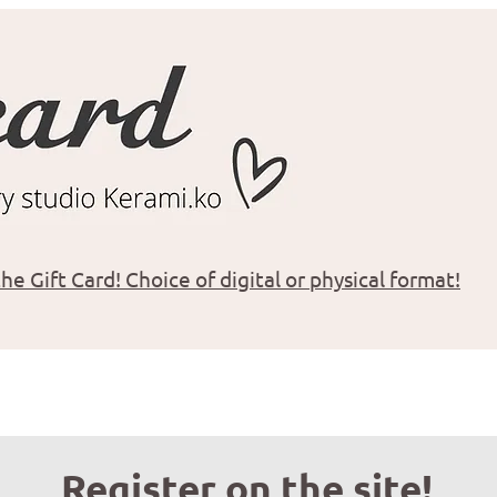
he Gift Card! Choice of digital or physical format!
Register on the site!