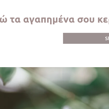
ώ τα αγαπημένα σου κε
S