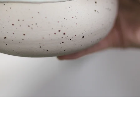
Quick View