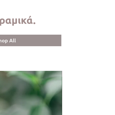
ραμικά.
hop All
LIMITED COLLECTION