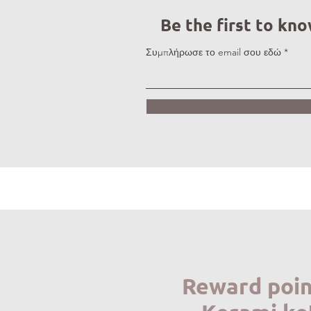
Be the first to kn
Συμπλήρωσε το email σου εδώ
Reward poin