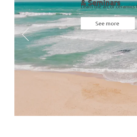
& Seminars
Learn the art of ceramics
See more