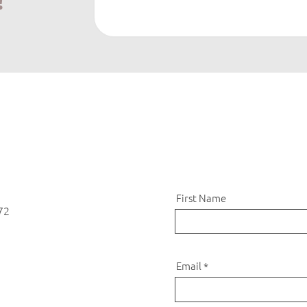
!
First Name
72
Email