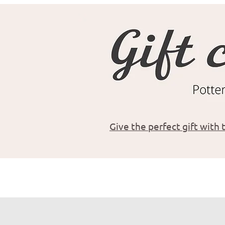
Give the perfect gift with t