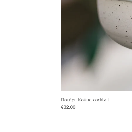
Ποτήρι -Κούπα cocktail
Price
€32.00