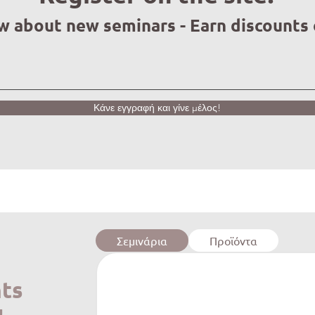
ow about new seminars - Earn discounts
Κάνε εγγραφή και γίνε μέλος!
Σεμινάρια
Προϊόντα
ts