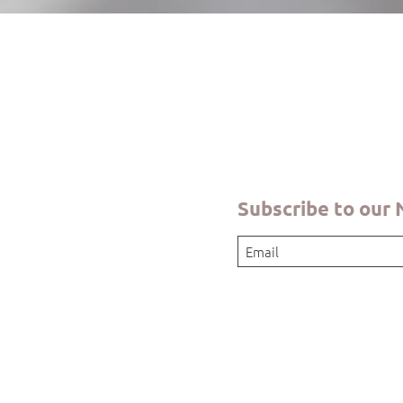
Quick View
Subscribe to our