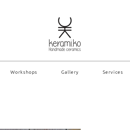
Workshops
Gallery
Services