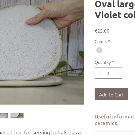
Oval larg
Violet co
Price
€22.00
Colors
*
Quantity
*
Add to Cart
Useful informa
ceramics.
pots. Ideal for serving but also as a
All Kerami.ko pieces a