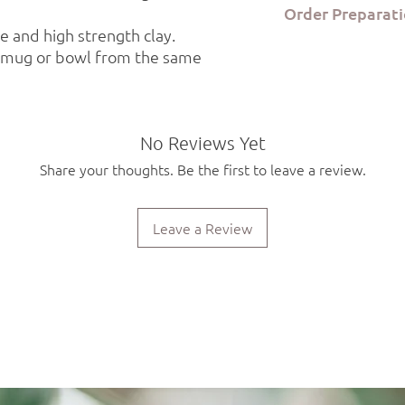
Order Preparati
the Kerami.ko studio in
 and high strength clay.
Each product is food 
Order preparation tak
safe. Due to the hand
a mug or bowl from the same
via ELTA Courier or B
will be slight variatio
working days.
piece.
No Reviews Yet
Share your thoughts. Be the first to leave a review.
Leave a Review