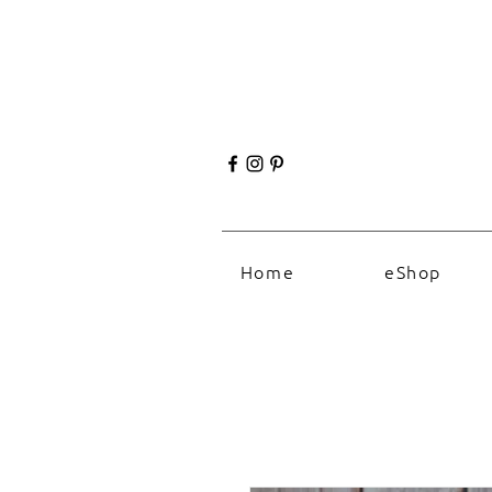
Home
eShop