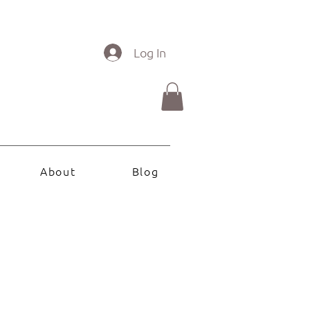
Log In
About
Blog