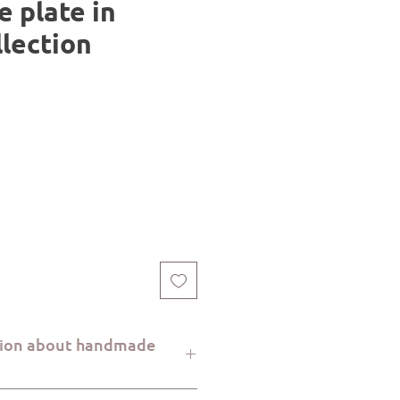
e plate in
llection
tion about handmade
re handcrafted with great care at