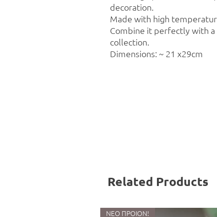
decoration.
Made with high temperature
Combine it perfectly with 
collection.
Dimensions: ~ 21 x29cm
Related Products
ΝΕΟ ΠΡΟΙΟΝ!