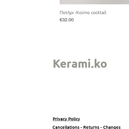
Ποτήρι -Κούπα cocktail
Price
€32.00
Kerami.ko
Privacy Policy
Cancellations - Returns - Changes