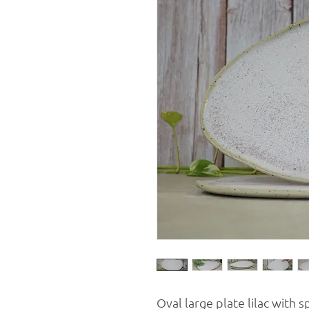
Oval large plate lilac with s