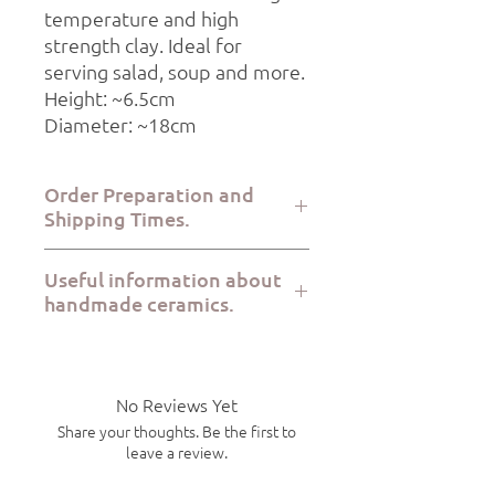
temperature and high
strength clay. Ideal for
serving salad, soup and more.
Height: ~6.5cm
Diameter: ~18cm
Order Preparation and
Shipping Times.
Order preparation takes 2-5 working
Useful information about
days, while dispatch via ELTA Courier or
handmade ceramics.
BoxNow takes place within 1-7
working days.
All Kerami.ko pieces are handcrafted
with great care at the Kerami.ko studio
in Varkiza Attica from start to finish.
No Reviews Yet
Each product is food safe, microwave
Share your thoughts. Be the first to
safe and dishwasher safe. Due to the
leave a review.
handmade nature of the products,
there will be slight variations in size