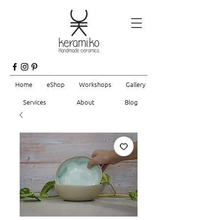
Home
eShop
Workshops
Gallery
Services
About
Blog