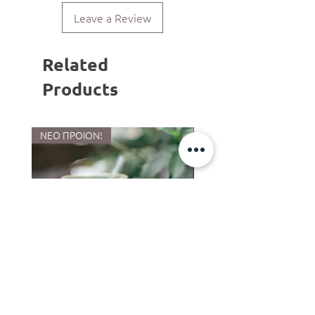
and shape from piece to piece.
Leave a Review
Related
Products
ΝΕΟ ΠΡΟΙΟΝ!
LIMITED COLLECTION
Ποτήρι -Κούπα cocktail
Κούπα limited Mermaid