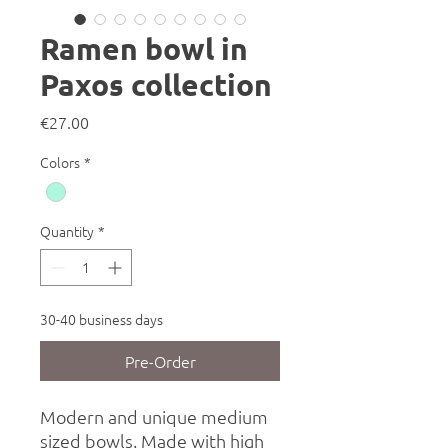
Ramen bowl in
Paxos collection
Price
€27.00
Colors
*
Quantity
*
30-40 business days
Pre-Order
Modern and unique medium
sized bowls. Made with high