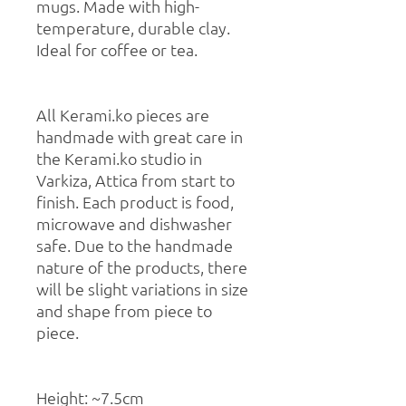
mugs. Made with high-
temperature, durable clay.
Ideal for coffee or tea.
All Kerami.ko pieces are
handmade with great care in
the Kerami.ko studio in
Varkiza, Attica from start to
finish. Each product is food,
microwave and dishwasher
safe. Due to the handmade
nature of the products, there
will be slight variations in size
and shape from piece to
piece.
Height: ~7.5cm