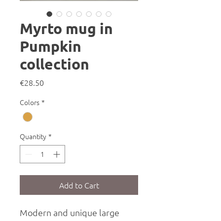
Myrto mug in
Pumpkin
collection
Price
€28.50
Colors
*
Quantity
*
Add to Cart
Modern and unique large