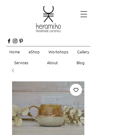
Home
eShop
Workshops
Gallery
Services
About
Blog