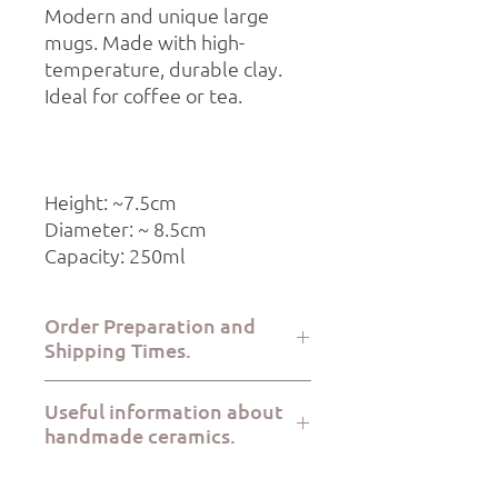
Modern and unique large
mugs. Made with high-
temperature, durable clay.
Ideal for coffee or tea.
Height: ~7.5cm
Diameter: ~ 8.5cm
Capacity: 250ml
Order Preparation and
Shipping Times.
Order preparation takes 2-5 working
Useful information about
days, while dispatch via ELTA Courier or
handmade ceramics.
BoxNow takes 1-7 working days.
All Kerami.ko pieces are handmade