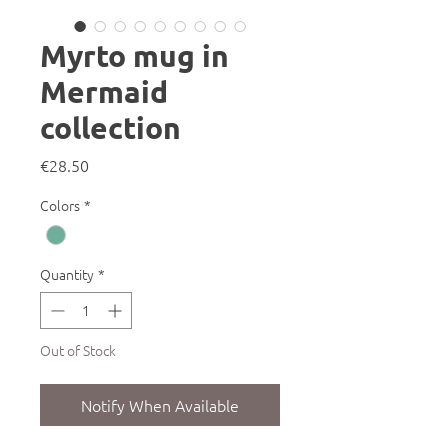
Myrto mug in
Mermaid
collection
Price
€28.50
Colors
*
Quantity
*
Out of Stock
Notify When Available