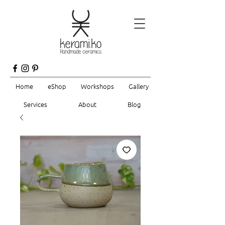
Home
eShop
Workshops
Gallery
Services
About
Blog