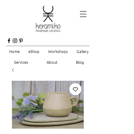
Home
eShop
Workshops
Gallery
Services
About
Blog