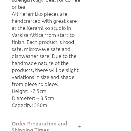
or tea.
All Kerami.ko pieces are
handcrafted with great care
at the Kerami.ko studio in
Varkiza Attica from start to
finish. Each product is food
safe, microwave safe and
dishwasher safe. Due to the
handmade nature of the
products, there will be slight
variations in size and shape
from piece to piece.
Height: ~7.5cm
Diameter: ~ 8.5cm
Capacity: 350ml
Order Preparation and
Shipping Times.