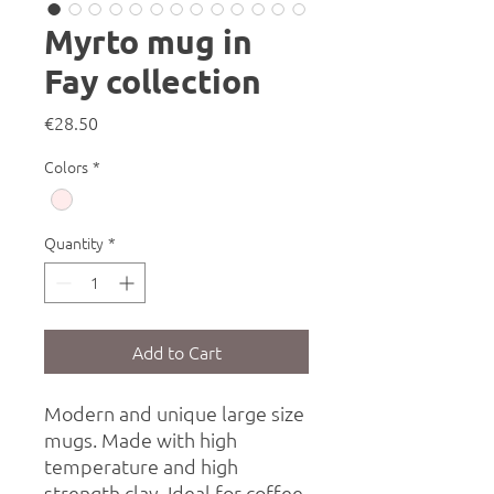
Myrto mug in
Fay collection
Price
€28.50
Colors
*
Quantity
*
Add to Cart
Modern and unique large size
mugs. Made with high
temperature and high
strength clay. Ideal for coffee