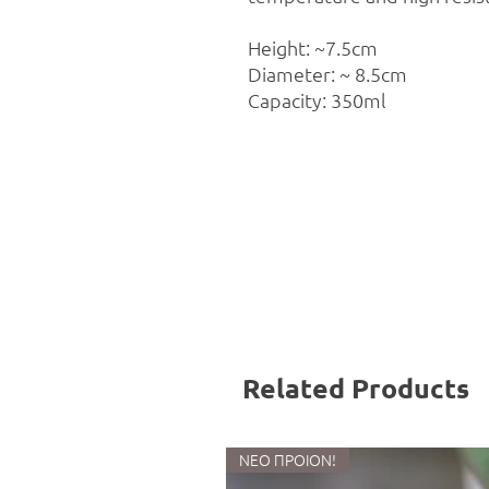
Height: ~7.5cm
Diameter: ~ 8.5cm
Capacity: 350ml
Related Products
ΝΕΟ ΠΡΟΙΟΝ!