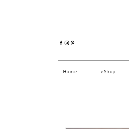
Home
eShop