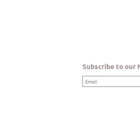
Quick View
Subscribe to our