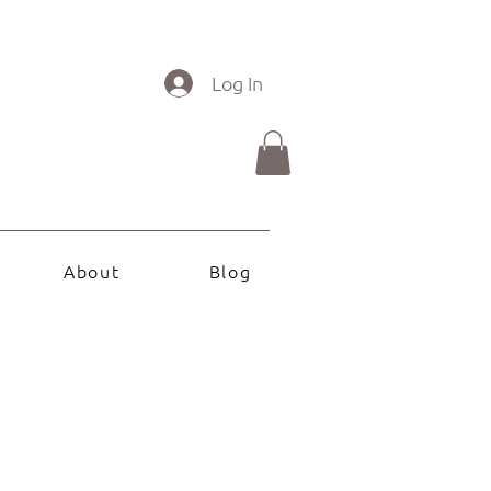
Log In
About
Blog