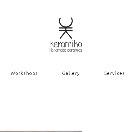
Workshops
Gallery
Services