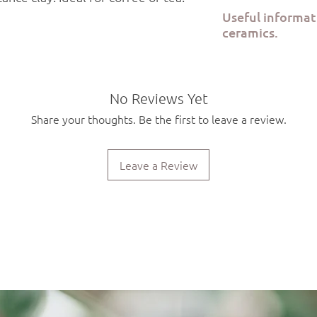
Order preparation tak
Useful informa
via ELTA Courier or B
ceramics.
All Kerami.ko pieces a
the Kerami.ko studio in
Each product is food 
No Reviews Yet
safe. Due to the hand
Share your thoughts. Be the first to leave a review.
will be slight variatio
piece.
Leave a Review