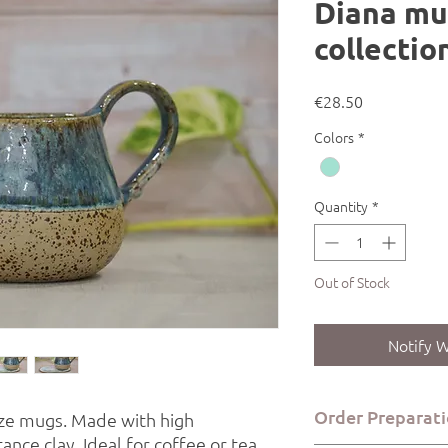
Diana mu
collectio
Price
€28.50
Colors
*
Quantity
*
Out of Stock
Notify W
Order Preparati
ze mugs. Made with high
nce clay. Ideal for coffee or tea.