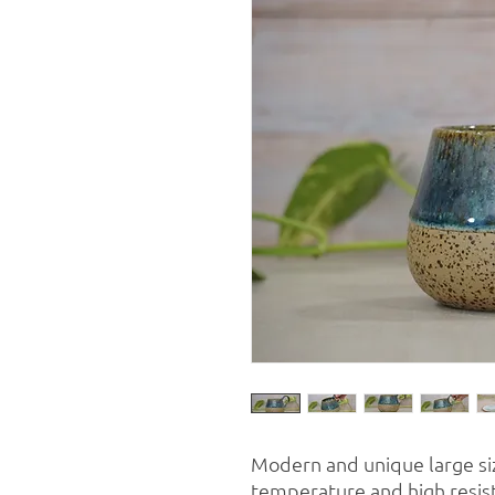
Modern and unique large si
temperature and high resista