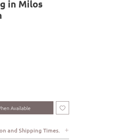
g in Milos
n
hen Available
on and Shipping Times.