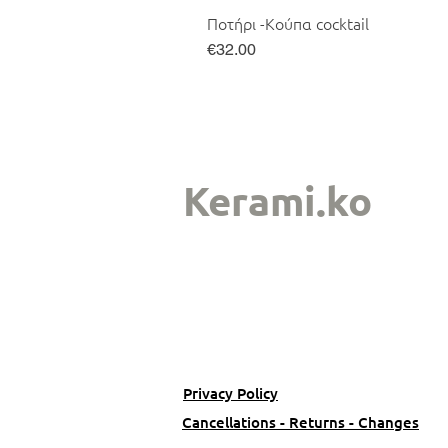
Ποτήρι -Κούπα cocktail
Price
€32.00
Kerami.ko
Privacy Policy
Cancellations - Returns - Changes