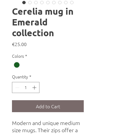
Cerelia mug in
Emerald
collection
Price
€25.00
Colors
*
Quantity
*
Add to Cart
Modern and unique medium
size mugs. Their zips offer a