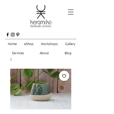
Home
eShop
Workshops
Gallery
Services
About
Blog