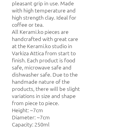
pleasant grip in use. Made
with high temperature and
high strength clay. Ideal for
coffee or tea.
All Kerami.ko pieces are
handcrafted with great care
at the Kerami.ko studio in
Varkiza Attica from start to
finish. Each product is food
safe, microwave safe and
dishwasher safe. Due to the
handmade nature of the
products, there will be slight
variations in size and shape
from piece to piece.
Height: ~7cm
Diameter: ~7cm
Capacity: 250ml