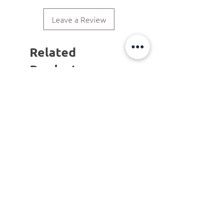
Leave a Review
Related
Products
ΝΕΟ ΠΡΟΙΟΝ!
LIMITED COLLECTION