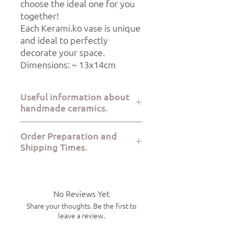
choose the ideal one for you
together!
Each Kerami.ko vase is unique
and ideal to perfectly
decorate your space.
Dimensions: ~ 13x14cm
Useful information about
handmade ceramics.
All Kerami.ko pieces are handcrafted
Order Preparation and
with great care at the Kerami.ko studio
Shipping Times.
in Varkiza Attica from start to finish.
Each product is food safe, microwave
Order preparation takes 2-5 working
safe and dishwasher safe. Due to the
days, while dispatch via ELTA Courier or
handmade nature of the products,
BoxNow takes 1-7 working days.
there will be slight variations in size
No Reviews Yet
and shape from piece to piece.
Share your thoughts. Be the first to
leave a review.