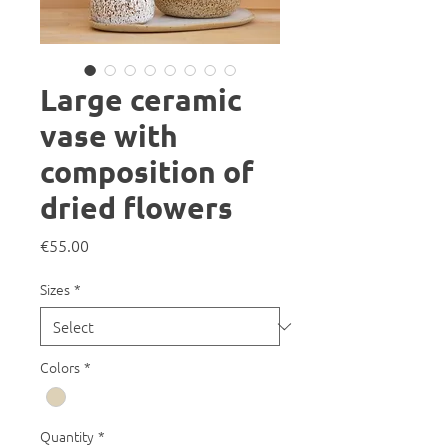
Large ceramic
vase with
composition of
dried flowers
Price
€55.00
Sizes
*
Colors
*
Quantity
*