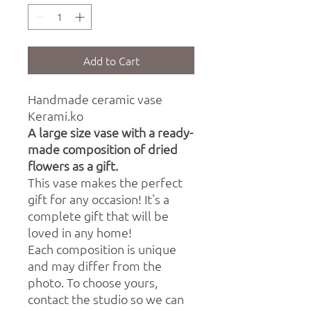
Add to Cart
Handmade ceramic vase
Kerami.ko
A large size vase with a ready-
made composition of dried
flowers as a gift.
This vase makes the perfect
gift for any occasion! It's a
complete gift that will be
loved in any home!
Each composition is unique
and may differ from the
photo. To choose yours,
contact the studio so we can