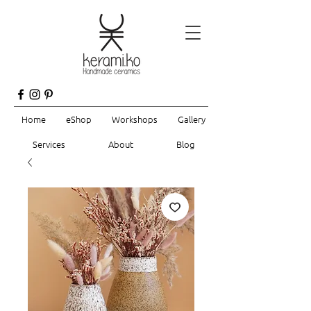
Home
eShop
Workshops
Gallery
Services
About
Blog