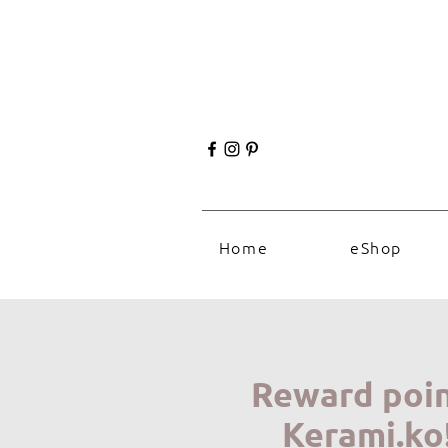
Home
eShop
Reward poi
Kerami.ko