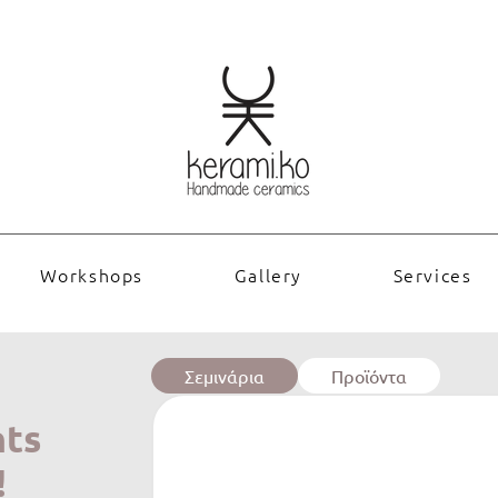
Workshops
Gallery
Services
Σεμινάρια
Προϊόντα
nts
!