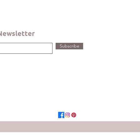
 Newsletter
Subscribe