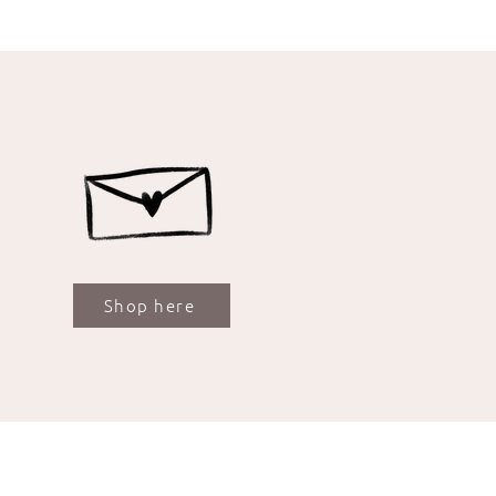
Shop here