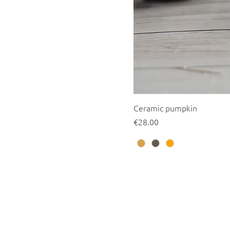
Ceramic pumpkin
Price
€28.00