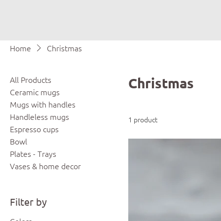
Home
Christmas
All Products
Christmas
Ceramic mugs
Mugs with handles
Handleless mugs
1 product
Espresso cups
Bowl
Plates - Trays
Vases & home decor
Filter by
Colors