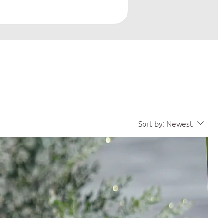
Sort by:
Newest