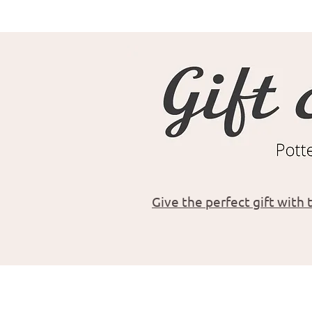
Give the perfect gift with t