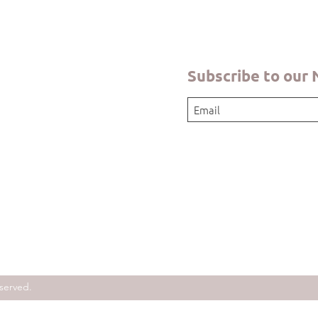
Subscribe to our
served.