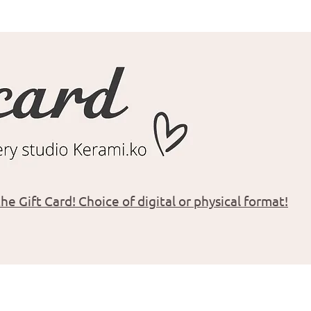
he Gift Card! Choice of digital or physical format!