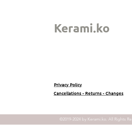
Kerami.ko
Privacy Policy
Cancellations - Returns - Changes
©2019-2024 by Kerami.ko. All Rights Re