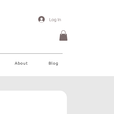
Log In
About
Blog