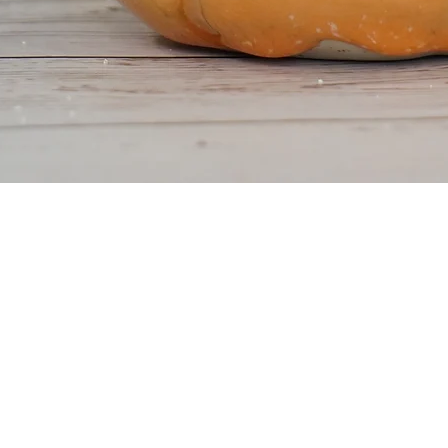
Quick View